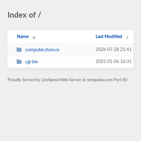
Index of /
Name
Last Modified
2026-07-28 21:41
computer.store.ro
2025-01-06 16:31
cgi-bin
Proudly Served by LiteSpeed Web Server at nextgdata.com Port 80